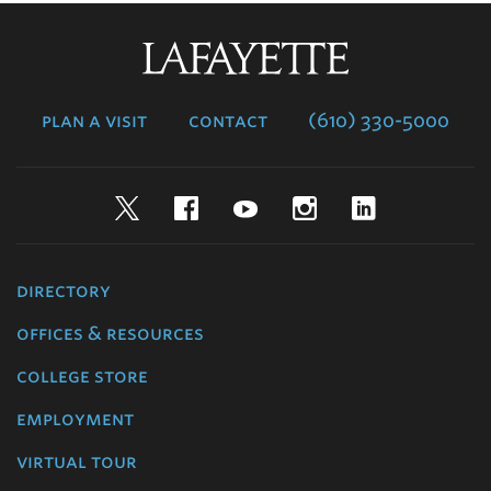
Lafayette
College
plan a visit
contact
(610) 330-5000
Twitter
Facebook
YouTube
Instagram
LinkedIn
directory
offices & resources
college store
employment
virtual tour