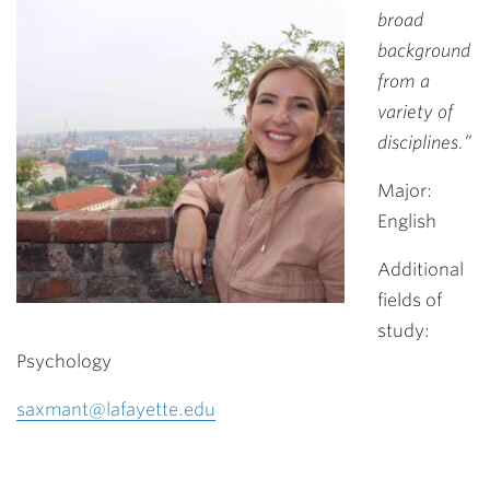
broad
background
from a
variety of
disciplines.”
Major:
English
Additional
fields of
study:
Psychology
saxmant@lafayette.edu