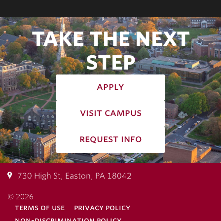
TAKE THE NEXT
STEP
apply
visit campus
request info
730 High St, Easton, PA 18042
© 2026
terms of use
privacy policy
non-discrimination policy