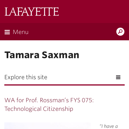
Lafayette
College
Menu
Search
Lafayette.ed
Tamara Saxman
Explore this site
WA for Prof. Rossman’s FYS 075:
Technological Citizenship
“I have a