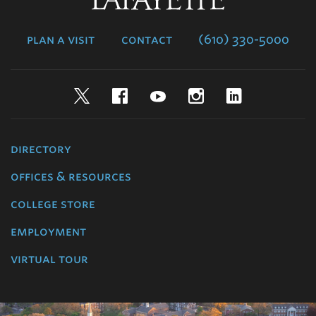
College
plan a visit
contact
(610) 330-5000
Twitter
Facebook
YouTube
Instagram
LinkedIn
directory
offices & resources
college store
employment
virtual tour