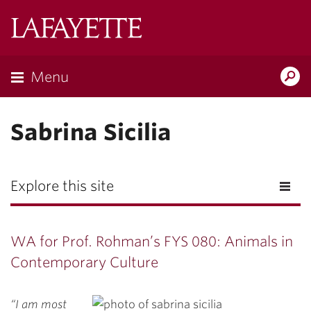
Lafayette
College
Menu
Search
Lafayette.ed
Sabrina Sicilia
Explore this site
WA for Prof. Rohman’s FYS 080: Animals in
Contemporary Culture
“I am most