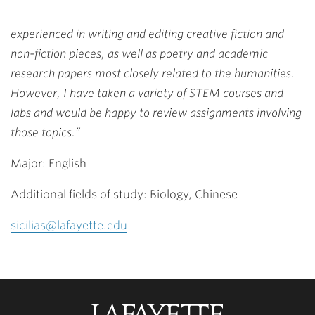
experienced in writing and editing creative fiction and
non-fiction pieces, as well as poetry and academic
research papers most closely related to the humanities.
However, I have taken a variety of STEM courses and
labs and would be happy to review assignments involving
those topics.”
Major: English
Additional fields of study: Biology, Chinese
sicilias@lafayette.edu
Lafayette