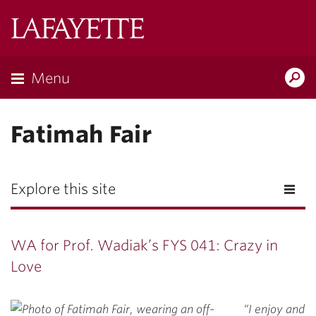
Lafayette
College
Menu
Search
Lafayette.ed
Fatimah Fair
Explore this site
WA for Prof. Wadiak’s FYS 041: Crazy in
Love
“I enjoy and