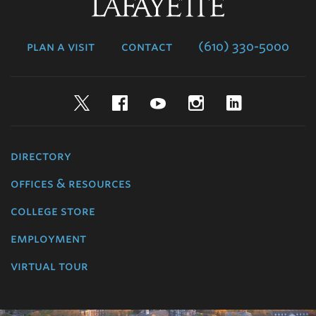
Lafayette
College
plan a visit
contact
(610) 330-5000
Twitter
Facebook
YouTube
Instagram
LinkedIn
directory
offices & resources
college store
employment
virtual tour