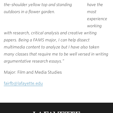
have the
most
experience
working
with research, critical analysis and creative writing
papers. Being a FAMS major, I can help dissect
multimedia content to analyze but I have also taken
many classes that require me to be well versed in writing
argumentative research essays.”
Major: Film and Media Studies
fairfb@lafayette.edu