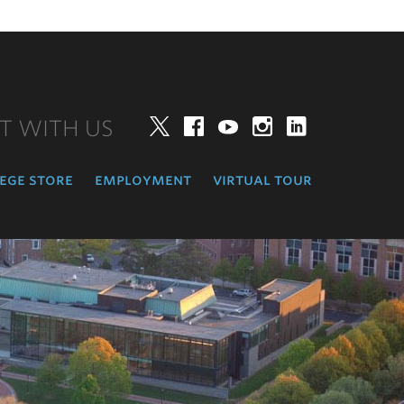
T WITH US
Twitter
Facebook
YouTube
Instagram
LinkedIn
ege store
employment
virtual tour