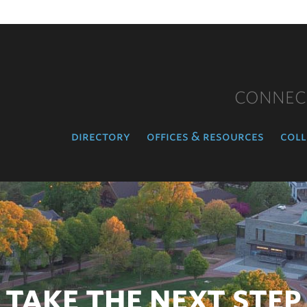
CONNEC
directory
offices & resources
coll
TAKE THE NEXT STEP