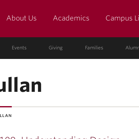
About Us
Academics
Campus Li
yette
show submenu for "about us: the college"
show submenu for "academic
show
ege
Events
Giving
Families
Alumn
ullan
ullan