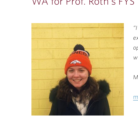
ubnavigation
WA for Prof. Roth’s FYS
“
e
o
w
M
m