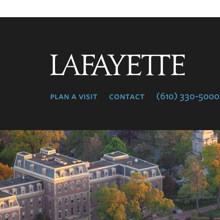
Lafayette
College
plan a visit
contact
(610) 330-5000