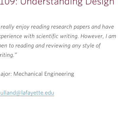
 109: Understanding Design
I really enjoy reading research papers and have
xperience with scientific writing. However, I am
pen to reading and reviewing any style of
riting.”
ajor: Mechanical Engineering
ulland@lafayette.edu