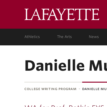
Lafa
Coll
Athletics
The Arts
News
Danielle M
college writing program
danielle m