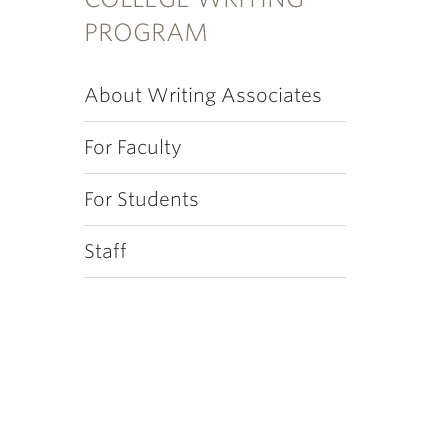
PROGRAM
About Writing Associates
For Faculty
For Students
Staff