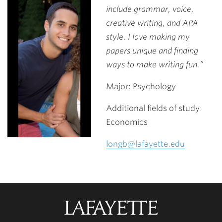
include grammar, voice,
creative writing, and APA
style. I love making my
papers unique and finding
ways to make writing fun.”
Major: Psychology
Additional fields of study:
Economics
longb@lafayette.edu
Lafayette
College