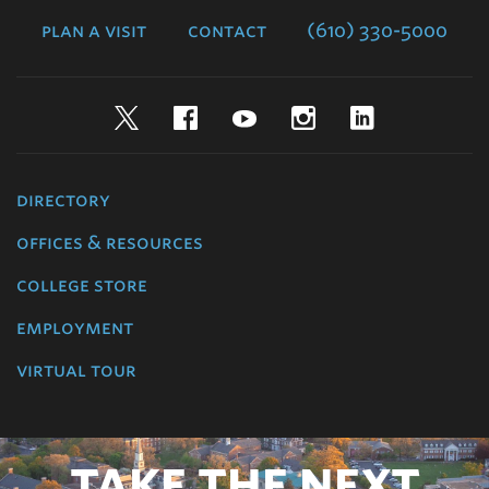
plan a visit
contact
(610) 330-5000
Twitter
Facebook
YouTube
Instagram
LinkedIn
directory
offices & resources
college store
employment
virtual tour
TAKE THE NEXT