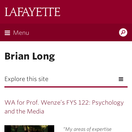
Lafayette
College
Menu
Search
Lafayette.ed
Brian Long
Explore this site
WA for Prof. Wenze’s FYS 122: Psychology
and the Media
“My areas of expertise