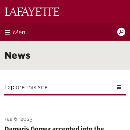
Lafayette
College
Menu
Search
Lafayette.ed
News
Explore this site
feb 6, 2023
Damaris Gomez accepted into the