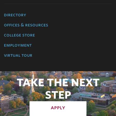
directory
offices & resources
college store
employment
virtual tour
TAKE THE NEXT
STEP
apply