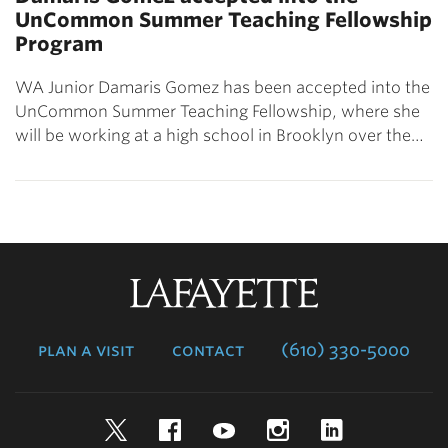
UnCommon Summer Teaching Fellowship
Program
WA Junior Damaris Gomez has been accepted into the
UnCommon Summer Teaching Fellowship, where she
will be working at a high school in Brooklyn over the…
Lafayette
College
plan a visit
contact
(610) 330-5000
Twitter
Facebook
YouTube
Instagram
LinkedIn