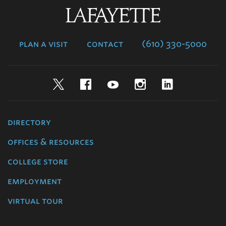
Lafayette
College
plan a visit
contact
(610) 330-5000
Twitter
Facebook
YouTube
Instagram
LinkedIn
directory
offices & resources
college store
employment
virtual tour