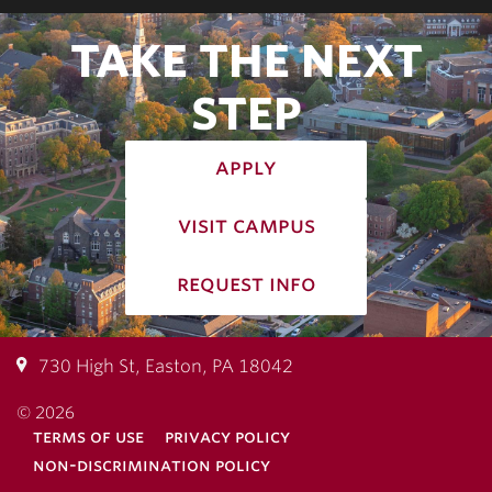
TAKE THE NEXT
STEP
apply
visit campus
request info
730 High St, Easton, PA 18042
© 2026
terms of use
privacy policy
non-discrimination policy