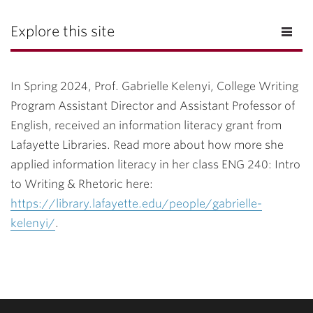
Explore this site
In Spring 2024, Prof. Gabrielle Kelenyi, College Writing
Program Assistant Director and Assistant Professor of
English, received an information literacy grant from
Lafayette Libraries. Read more about how more she
applied information literacy in her class ENG 240: Intro
to Writing & Rhetoric here:
https://library.lafayette.edu/people/gabrielle-
kelenyi/
.