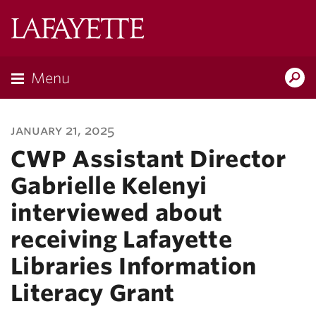
Lafayette
College
Menu
Search
Lafayette.ed
january 21, 2025
CWP Assistant Director
Gabrielle Kelenyi
interviewed about
receiving Lafayette
Libraries Information
Literacy Grant