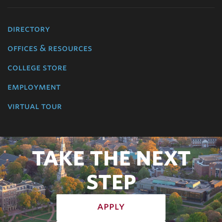
directory
offices & resources
college store
employment
virtual tour
TAKE THE NEXT
STEP
apply