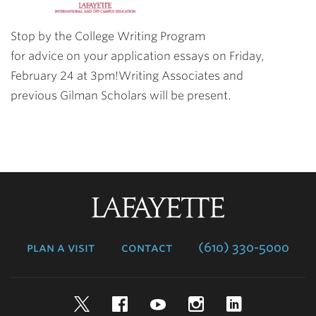
Stop by the College Writing Program
for advice on your application essays on Friday,
February 24 at 3pm!Writing Associates and
previous Gilman Scholars will be present.
Lafayette
College
plan a visit
contact
(610) 330-5000
Twitter
Facebook
YouTube
Instagram
LinkedIn