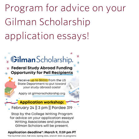
Program for advice on your
Gilman Scholarship
application essays!