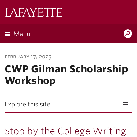
Lafayette
College
Menu
Search
Lafayette.ed
february 17, 2023
CWP Gilman Scholarship
Workshop
Explore this site
Stop by the College Writing